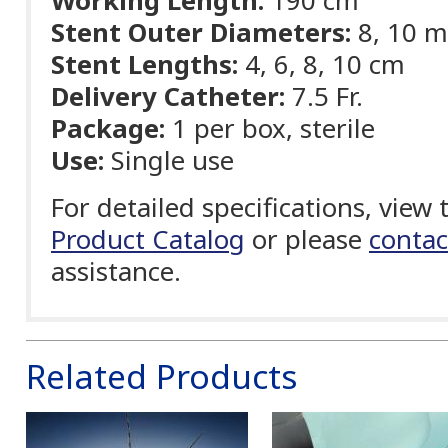
Working Length:
190 cm
Stent Outer Diameters:
8, 10 
Stent Lengths:
4, 6, 8, 10 cm
Delivery Catheter:
7.5 Fr.
Package:
1 per box, sterile
Use:
Single use
For detailed specifications, view
Product Catalog
or please
contac
assistance.
Related Products