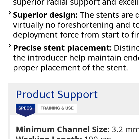
superior radial support and excel
Superior design:
The stents are d
virtually no foreshortening and to
deployment force from start to fi
Precise stent placement:
Distinc
the introducer help maintain endo
proper placement of the stent.
Product Support
Minimum Channel Size:
3.2 m