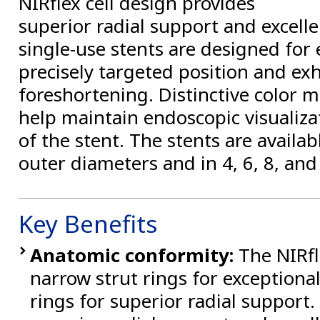
NIRflex cell design provides
superior radial support and excell
single-use stents are designed for
precisely targeted position and exhi
foreshortening. Distinctive color 
help maintain endoscopic visualiz
of the stent. The stents are avail
outer diameters and in 4, 6, 8, an
Key Benefits
Anatomic conformity:
The NIRfl
narrow strut rings for exceptional 
rings for superior radial support. 