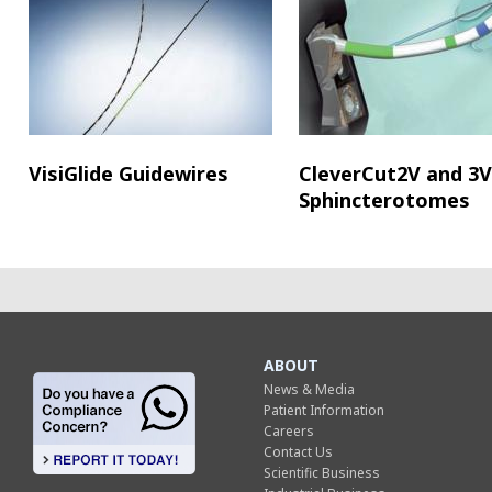
VisiGlide Guidewires
CleverCut2V and 3V
Sphincterotomes
ABOUT
News & Media
Patient Information
Careers
Contact Us
Scientific Business