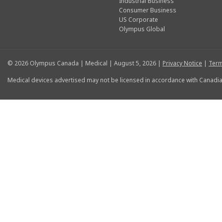
Industrial Business
Consumer Business
US Corporate
Olympus Global
© 2026 Olympus Canada | Medical | August 5, 2026 |
Privacy Notice
|
Term
Medical devices advertised may not be licensed in accordance with Canadia