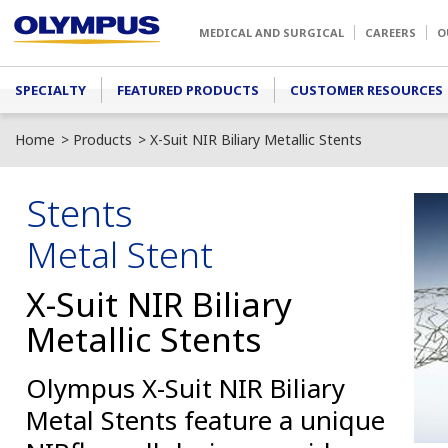
Skip to main content
MEDICAL AND SURGICAL
CAREERS
O
Main menu
SPECIALTY
FEATURED PRODUCTS
CUSTOMER RESOURCES
Home
Products
X-Suit NIR Biliary Metallic Stents
Stents
Metal Stent
X-Suit NIR Biliary
Metallic Stents
Olympus X-Suit NIR Biliary
Metal Stents feature a unique