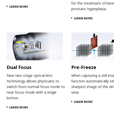
for the treatment of ben
LEARN MORE
prostatic hyperplasia.
LEARN MORE
Dual Focus
Pre-Freeze
New two-stage optical lens
When capturing a still ima
technology allows physicians to
function automatically se
switch from normal focus mode to
sharpest image of the de
near focus mode with a single
view.
button.
LEARN MORE
LEARN MORE