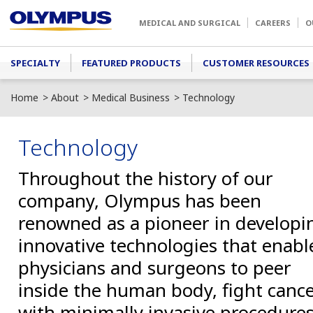
Skip to main content
MEDICAL AND SURGICAL
CAREERS
O
Main menu
SPECIALTY
FEATURED PRODUCTS
CUSTOMER RESOURCES
Home
About
Medical Business
Technology
Technology
Throughout the history of our
company, Olympus has been
renowned as a pioneer in developi
innovative technologies that enabl
physicians and surgeons to peer
inside the human body, fight canc
with minimally invasive procedures