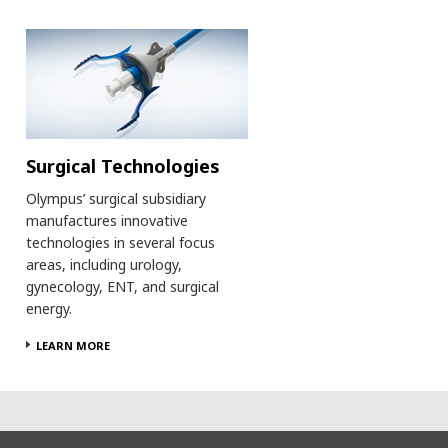
Surgical Technologies
Olympus’ surgical subsidiary
manufactures innovative
technologies in several focus
areas, including urology,
gynecology, ENT, and surgical
energy.
LEARN MORE