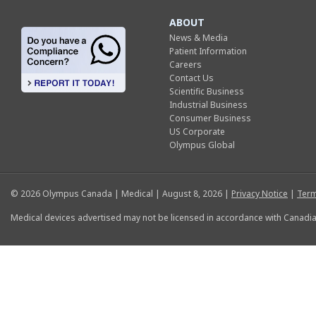
ABOUT
News & Media
Patient Information
Careers
Contact Us
Scientific Business
Industrial Business
Consumer Business
US Corporate
Olympus Global
© 2026 Olympus Canada | Medical | August 8, 2026 |
Privacy Notice
|
Term
Medical devices advertised may not be licensed in accordance with Canadia