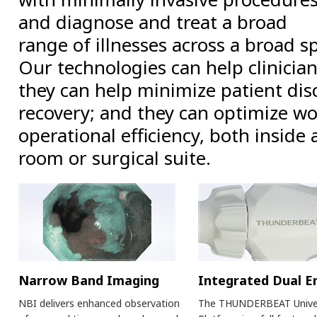
and diagnose and treat a broad
range of illnesses across a broad s
Our technologies can help clinici
they can help minimize patient di
recovery; and they can optimize w
operational efficiency, both inside
room or surgical suite.
Narrow Band Imaging
Integrated Dual E
NBI delivers enhanced observation
The THUNDERBEAT Unive