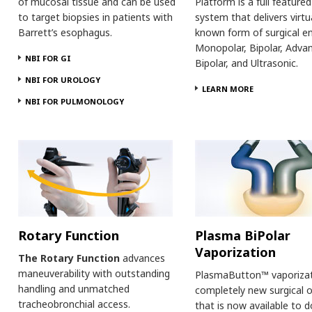
of mucosal tissue and can be used
Platform is a full feature
to target biopsies in patients with
system that delivers virtu
Barrett’s esophagus.
known form of surgical en
Monopolar, Bipolar, Adva
NBI FOR GI
Bipolar, and Ultrasonic.
NBI FOR UROLOGY
LEARN MORE
NBI FOR PULMONOLOGY
Rotary Function
Plasma BiPolar
Vaporization
The Rotary Function
advances
maneuverability with outstanding
PlasmaButton™ vaporizati
handling and unmatched
completely new surgical 
tracheobronchial access.
that is now available to 