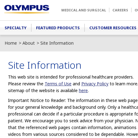
Skip to main content
MEDICAL AND SURGICAL
CAREERS
O
Main menu
SPECIALTY
FEATURED PRODUCTS
CUSTOMER RESOURCES
Home
About
Site Information
Site Information
This web site is intended for professional healthcare providers.
Please review the
Terms of Use
and
Privacy Policy
to learn more
sitemap of the website is available
here
.
Important Notice to Reader: The information in these web pages
for your general knowledge and background only. Only a healthc
professional can decide if a particular procedure is appropriate f
patient. We encourage you to seek advice from your physician. 
that the referenced web pages contain information, animations
videos from various sources considered to be dependable. Howe