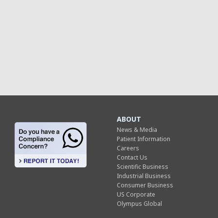
ABOUT
News & Media
Patient Information
Careers
Contact Us
Scientific Business
Industrial Business
Consumer Business
US Corporate
Olympus Global