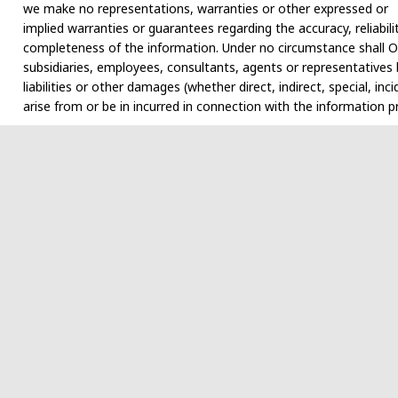
we make no representations, warranties or other expressed or
implied warranties or guarantees regarding the accuracy, reliabili
completeness of the information. Under no circumstance shall Ol
subsidiaries, employees, consultants, agents or representatives b
liabilities or other damages (whether direct, indirect, special, i
arise from or be in incurred in connection with the information p