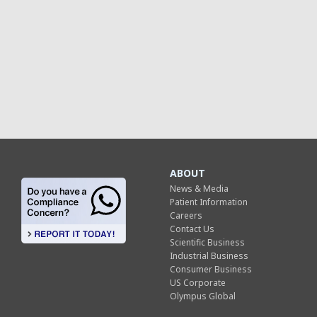
ABOUT
News & Media
Patient Information
Careers
Contact Us
Scientific Business
Industrial Business
Consumer Business
US Corporate
Olympus Global