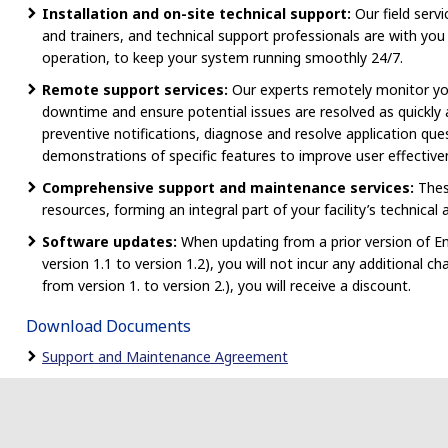
Installation and on-site technical support:
Our field servi
and trainers, and technical support professionals are with you 
operation, to keep your system running smoothly 24/7.
Remote support services:
Our experts remotely monitor yo
downtime and ensure potential issues are resolved as quickly a
preventive notifications, diagnose and resolve application que
demonstrations of specific features to improve user effective
Comprehensive support and maintenance services:
Thes
resources, forming an integral part of your facility’s technical
Software updates:
When updating from a prior version of En
version 1.1 to version 1.2), you will not incur any additional 
from version 1. to version 2.), you will receive a discount.
Download Documents
Support and Maintenance Agreement