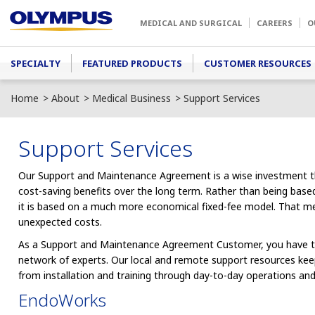
Skip to main content
MEDICAL AND SURGICAL
CAREERS
O
Main menu
SPECIALTY
FEATURED PRODUCTS
CUSTOMER RESOURCES
Home
About
Medical Business
Support Services
Support Services
Our Support and Maintenance Agreement is a wise investment that
cost-saving benefits over the long term. Rather than being based
it is based on a much more economical fixed-fee model. That m
unexpected costs.
As a Support and Maintenance Agreement Customer, you have t
network of experts. Our local and remote support resources k
from installation and training through day-to-day operations an
EndoWorks