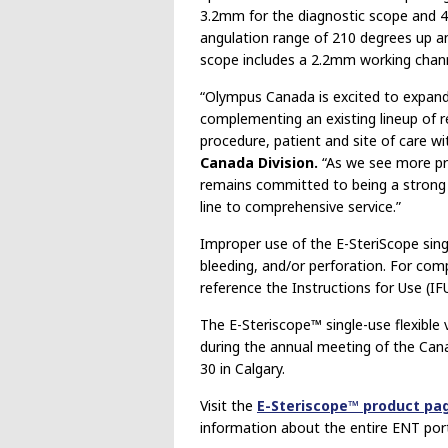
3.2mm for the diagnostic scope and 4
angulation range of 210 degrees up an
scope includes a 2.2mm working chann
“Olympus Canada is excited to expand 
complementing an existing lineup of r
procedure, patient and site of care wi
Canada Division.
“As we see more pro
remains committed to being a strong p
line to comprehensive service.”
Improper use of the E-SteriScope singl
bleeding, and/or perforation. For comp
reference the Instructions for Use (I
The E-Steriscope™ single-use flexible 
during the annual meeting of the Ca
30 in Calgary.
Visit the
E-Steriscope™ product pa
information about the entire ENT port