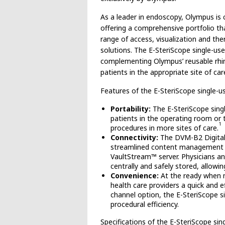
As a leader in endoscopy, Olympus is
offering a comprehensive portfolio tha
range of access, visualization and th
solutions. The E-SteriScope single-us
complementing Olympus’ reusable rhino
patients in the appropriate site of car
Features of the E-SteriScope single-us
Portability:
The E-SteriScope singl
patients in the operating room or t
1
procedures in more sites of care.
Connectivity:
The DVM-B2 Digital 
streamlined content management a
VaultStream™ server. Physicians a
centrally and safely stored, allowin
Convenience:
At the ready when n
health care providers a quick and 
channel option, the E-SteriScope s
procedural efficiency.
Specifications of the E-SteriScope sin