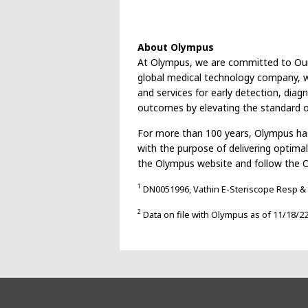
About Olympus
At Olympus, we are committed to Our Pu
global medical technology company, we
and services for early detection, diag
outcomes by elevating the standard of
For more than 100 years, Olympus has
with the purpose of delivering optima
the Olympus website and follow the 
1
DN0051996, Vathin E-Steriscope Resp & 
2
Data on file with Olympus as of 11/18/2