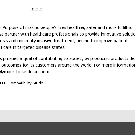
# # #
rpose of making people’s lives healthier, safer and more fulfilling.
 partner with healthcare professionals to provide innovative soluti
nosis and minimally invasive treatment, aiming to improve patient
 care in targeted disease states.
 pursued a goal of contributing to society by producing products de
l outcomes for its customers around the world. For more information,
Olympus LinkedIn account.
ENT Compatibility Study
2