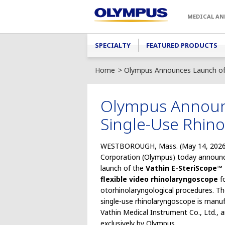
Skip to main content
MEDICAL AN
Main menu
SPECIALTY
FEATURED PRODUCTS
Home
Olympus Announces Launch of 
Olympus Announc
Single-Use Rhin
WESTBOROUGH, Mass. (May 14, 2026
Corporation (Olympus) today announ
launch of the
Vathin E-SteriScope™ 
flexible video rhinolaryngoscope
fo
otorhinolaryngological procedures. T
single-use rhinolaryngoscope is manu
Vathin Medical Instrument Co., Ltd., a
exclusively by Olympus.