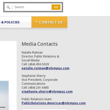
Go
CONTACT US
 & POLICIES
Media Contacts
Natalie Rutman
Director, Public Relations &
Social Media
Cell: (484) 456-5029
natalie.rutman@olympus.com
Stephanie Sherry
Vice President, Corporate
Communications
Cell: (484) 241-6465
stephanie.sherry@olympus.com
Public Relations team
PublicRelations.Americas@olympus.com