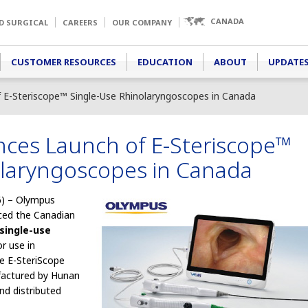
CANADA
D SURGICAL
CAREERS
OUR COMPANY
CUSTOMER RESOURCES
EDUCATION
ABOUT
UPDATES
E-Steriscope™ Single-Use Rhinolaryngoscopes in Canada
es Launch of E-Steriscope™
olaryngoscopes in Canada
) – Olympus
ced the Canadian
single-use
r use in
he E-SteriScope
factured by Hunan
nd distributed