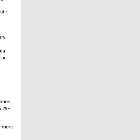
utic
ery
ada
duct
ration
y 29–
r more