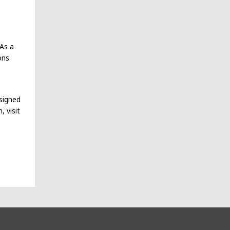
 As a
ons
signed
 visit