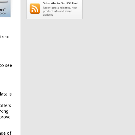
treat
 to see
ata is
offers
rking
mprove
nge of