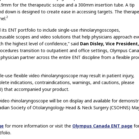
.9mm for the therapeutic scope and a 300mm insertion tube. A tip
d down is designed to create ease in accessing targets. The therape
2
el.
its ENT portfolio to include single-use rhinolaryngoscopes,
eusable scopes and video solutions that help physicians approach ev
th the highest level of confidence,” said
Dan Disley, Vice President,
cedures transition to outpatient and office settings, Olympus Can
hysician partner across the entire ENT discipline from a flexible pro
e-use flexible video rhinolaryngoscope may result in patient injury,
lete indications, contraindications, warnings, and cautions, please
FU) that accompanied your product.
video rhinolaryngoscope will be on display and available for demonst
nadian Society of Otolaryngology-Head & Neck Surgery (CSOHNS) Ma
ge
for more information or visit the
Olympus Canada ENT page
fo
folio.