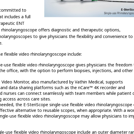
 committed to
t includes a full
erapeutic ENT
e rhinolaryngoscope offers diagnostic and therapeutic options,
laryngoscopes to give physicians the flexibility and convenience to 
e.
e flexible video rhinolaryngoscope include:
e-use flexible video rhinolaryngoscope gives physicians the freedom
he office, with the option to perform biopsies, injections, and other
Video Monitor, also manufactured by Vathin Medical, supports
nd data sharing platforms such as the nCare™ 4K recorder and
nd nurses can connect seamlessly with team members while patient d
g access across care sites.
eeded, the E-SteriScope single-use flexible video rhinolaryngoscope 
effective alternative to reusable scopes, when appropriate. With a wo
ingle-use flexible video rhinolaryngoscope may allow physicians to i
gle-use flexible video rhinolaryngoscope include an outer diameter ra