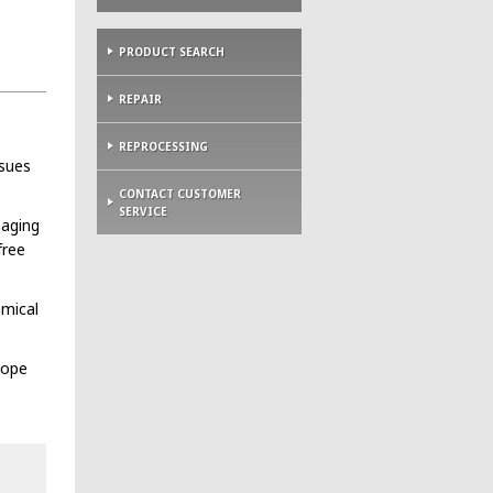
PRODUCT SEARCH
REPAIR
REPROCESSING
ssues
CONTACT CUSTOMER
SERVICE
maging
free
emical
cope