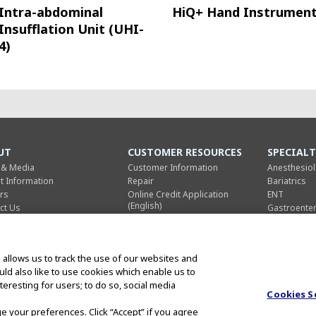
Intra-abdominal
HiQ+ Hand Instrumen
Insufflation Unit (UHI-
4)
UT
CUSTOMER RESOURCES
SPECIALT
 & Media
Customer Information
Anesthesio
nt Information
Repair
Bariatrics
rs
Online Credit Application
ENT
(English)
ct Us
Gastroente
Online Credit Application
ific Business
General Sur
(French)
trial Business
Gynecology
Terms and Conditions of Sale
umer Business
Pulmonolo
(English)
 allows us to track the use of our websites and
rporate
Thoracic Su
Terms and Conditions of Sale
ould also like to use cookies which enable us to
us Global
Urology
(French)
eresting for users; to do so, social media
Cookies S
ge your preferences. Click “Accept” if you agree