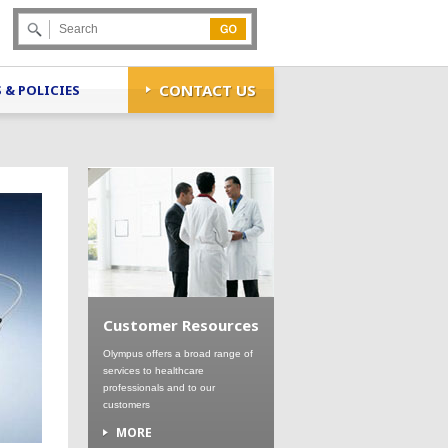
Go
CONTACT US
 & POLICIES
Customer Resources
Olympus offers a broad range of
services to healthcare
professionals and to our
customers
MORE