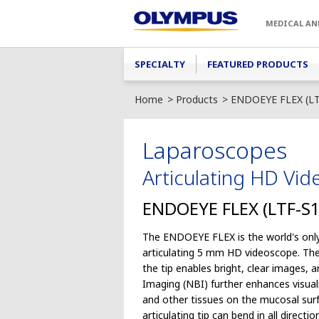
Skip to main content
MEDICAL AN
Main menu
SPECIALTY
FEATURED PRODUCTS
Home
Products
ENDOEYE FLEX (LT
Laparoscopes
Articulating HD Vi
ENDOEYE FLEX (LTF-S1
The ENDOEYE FLEX is the world's only
articulating 5 mm HD videoscope. Th
the tip enables bright, clear images,
Imaging (NBI) further enhances visual
and other tissues on the mucosal sur
articulating tip can bend in all directi