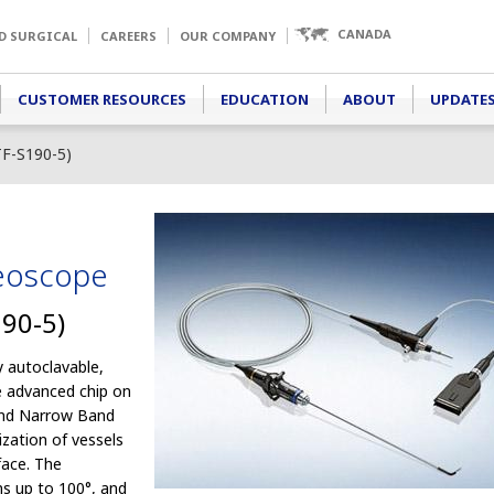
CANADA
D SURGICAL
CAREERS
OUR COMPANY
CUSTOMER RESOURCES
EDUCATION
ABOUT
UPDATES
F-S190-5)
deoscope
90-5)
 autoclavable,
e advanced chip on
 and Narrow Band
ization of vessels
face. The
ons up to 100°, and