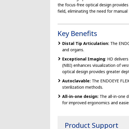
the focus-free optical design provides
field, eliminating the need for manual 
Key Benefits
Distal Tip Articulation:
The ENDOEY
and organs.
Exceptional Imaging
: HD deliver
(NBI) enhances visualization of ve
optical design provides greater dept
Autoclavable:
The ENDOEYE FLEX is 
sterilization methods.
All-in-one design:
The all-in-one 
for improved ergonomics and easier
Product Support