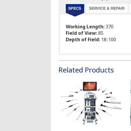
Working Length:
370
Field of View:
85
Depth of Field:
18-100
Related Products