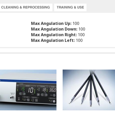
Max Angulation Up:
100
Max Angulation Down:
100
Max Angulation Right:
100
Max Angulation Left:
100