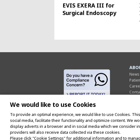
EVIS EXERA III for
Surgical Endoscopy
ABO
News
Patie
Caree
Conta
Scient
We would like to use Cookies
Indus
Cons
To provide an optimal experience, we would like to use Cookies. This
US Co
social media, facilitate their functionality and optimize content. We w
Olymp
display adverts in a browser and in social media which we consider int
providers will also receive data collected via these cookies.
Please click "Cookie Settings" for additional information and to mana