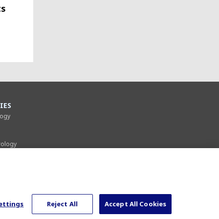
ts
IES
logy
rology
gery
gy
rgery
ettings
Reject All
Accept All Cookies