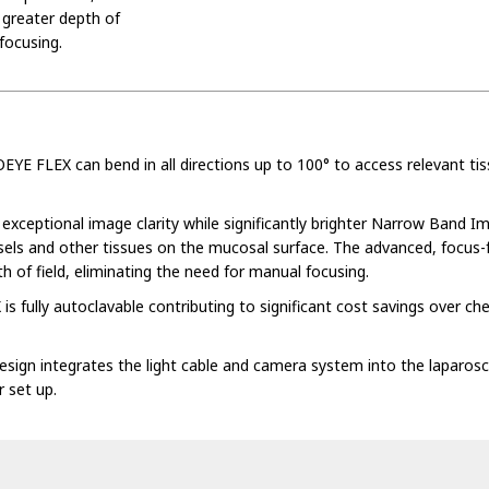
 greater depth of
focusing.
E FLEX can bend in all directions up to 100° to access relevant ti
s exceptional image clarity while significantly brighter Narrow Band I
ssels and other tissues on the mucosal surface. The advanced, focus-
h of field, eliminating the need for manual focusing.
fully autoclavable contributing to significant cost savings over ch
design integrates the light cable and camera system into the laparos
 set up.