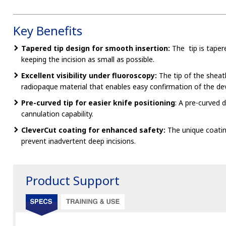
Key Benefits
Tapered tip design for smooth insertion:
The tip is tapere
keeping the incision as small as possible.
Excellent visibility under fluoroscopy:
The tip of the sheat
radiopaque material that enables easy confirmation of the dev
Pre-curved tip for easier knife positioning
: A pre-curved 
cannulation capability.
CleverCut coating for enhanced safety:
The unique coati
prevent inadvertent deep incisions.
Product Support