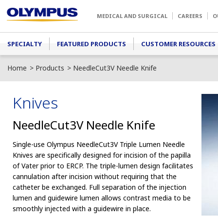
Skip to main content
MEDICAL AND SURGICAL
CAREERS
O
Main menu
SPECIALTY
FEATURED PRODUCTS
CUSTOMER RESOURCES
Home
Products
NeedleCut3V Needle Knife
Knives
NeedleCut3V Needle Knife
Single-use Olympus NeedleCut3V Triple Lumen Needle
Knives are specifically designed for incision of the papilla
of Vater prior to ERCP. The triple-lumen design facilitates
cannulation after incision without requiring that the
catheter be exchanged. Full separation of the injection
lumen and guidewire lumen allows contrast media to be
smoothly injected with a guidewire in place.