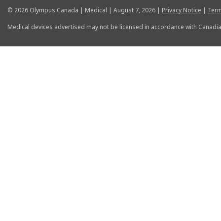
© 2026 Olympus Canada | Medical | August 7, 2026 |
Privacy Notice
|
Term
Medical devices advertised may not be licensed in accordance with Canadia